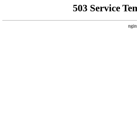
503 Service Te
ngin