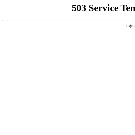
503 Service Te
ngin