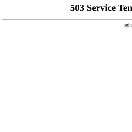
503 Service Te
ngin